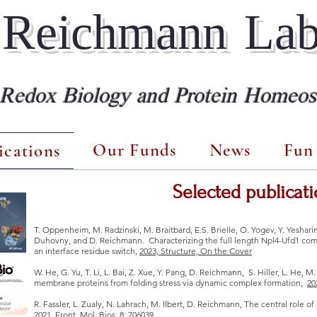
Reichmann La
 Redox Biology and Protein Homeost
Our Funds
News
Fun 
ications
Selected publicati
T. Oppenheim, M. Radzinski, M. Braitbard, E.S. Brielle, O. Yogev, Y. Yeshar
Duhovny, and D. Reichmann. Characterizing the full length Npl4-Ufd1 comp
an interface residue switch,
2023, Structure, On the Cover
W. He, G. Yu, T. Li, L. Bai, Z. Xue, Y. Pang, D. Reichmann, S. Hiller, L. He,
membrane proteins from folding stress via dynamic complex formation,
20
R. Fassler, L. Zualy, N. Lahrach, M. Ilbert, D. Reichmann, The central role o
2021,
Front. Mol. Bios, 8: 706039