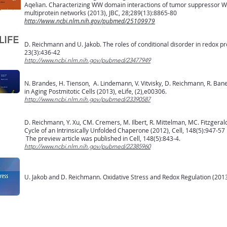
Aqelian. Characterizing WW domain interactions of tumor suppressor WW
multiprotein networks (2013), JBC, 28;289(13):8865-80
http://www.ncbi.nlm.nih.gov/pubmed/25109979
D. Reichmann and U. Jakob. The roles of conditional disorder in redox pro
23(3):436-42
http://www.ncbi.nlm.nih.gov/pubmed/23477949
N. Brandes, H. Tienson, A. Lindemann, V. Vitvisky, D. Reichmann, R. Bane
in Aging Postmitotic Cells (2013), eLife, (2),e00306.
http://www.ncbi.nlm.nih.gov/pubmed/23390587
D. Reichmann, Y. Xu, CM. Cremers, M. Ilbert, R. Mittelman, MC. Fitzgeral
Cycle of an Intrinsically Unfolded Chaperone (2012), Cell, 148(5):947-57
The preview article was published in Cell, 148(5):843-4.
http://www.ncbi.nlm.nih.gov/pubmed/22385960
U. Jakob and D. Reichmann. Oxidative Stress and Redox Regulation (201