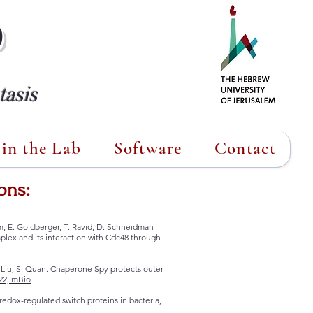
b
asis
in the Lab
Software
Contact
ons:
im, E. Goldberger, T. Ravid, D. Schneidman-
lex and its interaction with Cdc48 through
 M. Liu, S. Quan. Chaperone Spy protects outer
22, mBio
f redox-regulated switch proteins in bacteria,