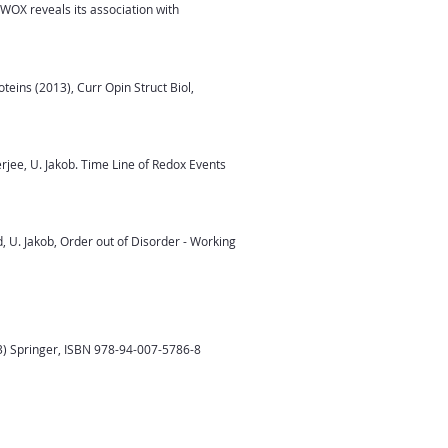
OX reveals its association with
teins (2013), Curr Opin Struct Biol,
rjee, U. Jakob. Time Line of Redox Events
d, U. Jakob, Order out of Disorder - Working
3) Springer, ISBN 978-94-007-5786-8