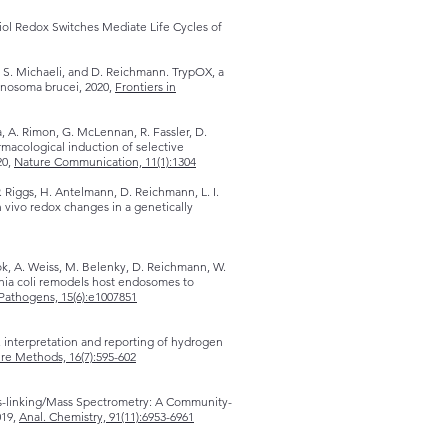
ol Redox Switches Mediate Life Cycles of
t, S. Michaeli, and D. Reichmann. TrypOX, a
anosoma brucei, 2020,
Frontiers in
, A. Rimon, G. McLennan, R. Fassler, D.
rmacological induction of selective
20,
Nature Communication, 11(1):1304
. Riggs, H. Antelmann, D. Reichmann, L. I.
n vivo redox changes in a genetically
ok, A. Weiss, M. Belenky, D. Reichmann, W.
chia coli remodels host endosomes to
Pathogens, 15(6):e1007851
interpretation and reporting of hydrogen
re Methods, 16(7):595-602
ss-linking/Mass Spectrometry: A Community-
019,
Anal. Chemistry, 91(11):6953-6961