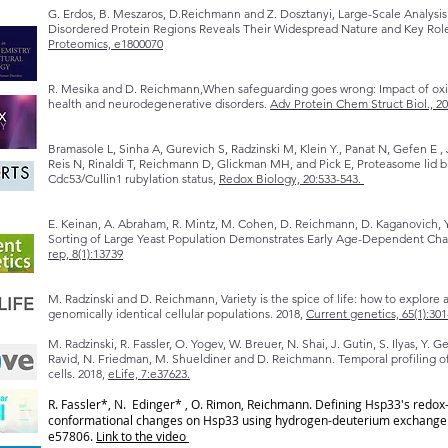
G. Erdos, B. Meszaros, D.Reichmann and Z. Dosztanyi, Large-Scale Analysis
Disordered Protein Regions Reveals Their Widespread Nature and Key Roles
Proteomics, e1800070
R. Mesika and D. Reichmann,When safeguarding goes wrong: Impact of oxid
health and neurodegenerative disorders.
Adv Protein Chem Struct Biol., 20
Bramasole L, Sinha A, Gurevich S, Radzinski M, Klein Y., Panat N, Gefen E 
Reis N, Rinaldi T, Reichmann D, Glickman MH, and Pick E, Proteasome lid br
Cdc53/Cullin1 rubylation status,
Redox Biology, 20:533-543.
E. Keinan, A. Abraham, R. Mintz, M. Cohen, D. Reichmann, D. Kaganovich, 
Sorting of Large Yeast Population Demonstrates Early Age-Dependent Chan
rep, 8(1):13739
M. Radzinski and D. Reichmann, Variety is the spice of life: how to explor
genomically identical cellular populations. 2018,
Current genetics, 65(1):301
M. Radzinski, R. Fassler, O. Yogev, W. Breuer, N. Shai, J. Gutin, S. Ilyas, Y. 
Ravid, N. Friedman, M. Shueldiner and D. Reichmann. Temporal profiling 
cells. 2018,
eLife, 7:e37623.
R. Fassler*, N. Edinger* , O. Rimon, Reichmann. Defining Hsp33's redo
conformational changes on Hsp33 using hydrogen-deuterium exchange ma
e57806.
Link to the video