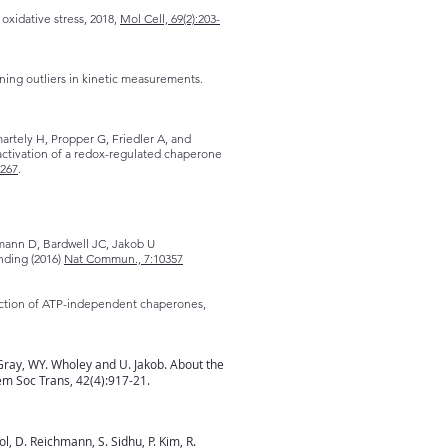
oxidative stress, 2018,
Mol Cell, 69(2):203-
aning outliers in kinetic measurements.
rtely H, Propper G, Friedler A, and
nactivation of a redox-regulated chaperone
1267
.
mann D, Bardwell JC, Jakob U
inding (2016)
Nat Commun., 7:10357
unction of ATP-independent chaperones,
Gray, WY. Wholey and U. Jakob. About the
em Soc Trans, 42(4):917-21.
, D. Reichmann, S. Sidhu, P. Kim, R.