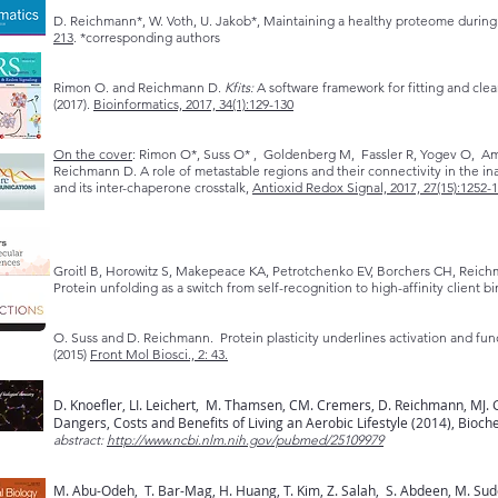
D. Reichmann*, W. Voth, U. Jakob*, Maintaining a healthy proteome during 
213
. *corresponding authors
Rimon O. and Reichmann D.
Kfits:
A software framework for fitting and cle
(2017).
Bioinformatics, 2017, 34(1):129-130
On the cover
: Rimon O*, Suss O* , Goldenberg M, Fassler R, Yogev O, Ama
Reichmann D. A role of metastable regions and their connectivity in the i
and its inter-chaperone crosstalk,
Antioxid Redox Signal, 2017, 27(15):1252-
Groitl B, Horowitz S, Makepeace KA, Petrotchenko EV, Borchers CH, Reich
Protein unfolding as a switch from self-recognition to high-affinity client b
O. Suss and D. Reichmann. Protein plasticity underlines activation and f
(2015)
Front Mol Biosci., 2: 43.
D. Knoefler, LI. Leichert, M. Thamsen, CM. Cremers, D. Reichmann, MJ. 
Dangers, Costs and Benefits of Living an Aerobic Lifestyle (2014), Bioch
abstract:
http://www.ncbi.nlm.nih.gov/pubmed/25109979
M. Abu-Odeh, T. Bar-Mag, H. Huang, T. Kim, Z. Salah, S. Abdeen, M. Sudol