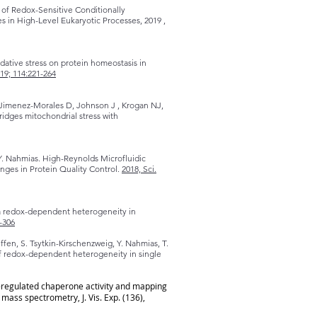
 of Redox-Sensitive Conditionally
 in High-Level Eukaryotic Processes, 2019 ,
ative stress on protein homeostasis in
19; 114:221-264
, Jimenez-Morales D, Johnson J , Krogan NJ,
idges mitochondrial stress with
Y. Nahmias. High-Reynolds Microfluidic
ges in Protein Quality Control.
2018, Sci.
e a redox-dependent heterogeneity in
-306
Geffen, S. Tsytkin-Kirschenzweig, Y. Nahmias, T.
of redox-dependent heterogeneity in single
x-regulated chaperone activity and mapping
ss spectrometry, J. Vis. Exp. (136),