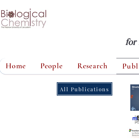
for
Home
People
Research
Publ
All Publications