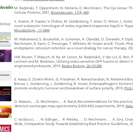
M. Radzinski, T. Oppenheim, N. Metanis, D. Reichmann. The Cys Sense: Thi
Cellular Proteins, 2021,
Biomolecules, 11(3), 469
S. Aramin, R. Fassler, V. Chikne, M. Goldenberg, T. Arian, O. Rimon, L. Kole
novel eukaryotic homologue of redox-regulated chaperone Hsp33 in Tryp
Microbiology, 11:1844
M. Mahameed, S. Boukeileh, A. Sulieman, A. Obiedat, O. Darawshi, P. Dipta
Reichmann, R. Karni, C. Preisinger, T. Wilhelm, M. Huber and B. Tirosh, Pha
endoplasmic reticulum retention as a novel strategy for cancer therapy, 20
HW. Reuter, T. Masuch, N. Ke, M. Lenon, M. RadzinskiS, V. Van Loi, G. Ren, P
Leichert and M. Berkmen, Utilizing redox-sensitive GFP fusions to detect i
engineered prokaryote, 2019,
Redox Biology, 26:101280
E. Kassa, E. Zlorkin-Rivkin, G. Friedman, R. Ramachandran, N. Melamed-Bo
Breuer, L. Goldenring, J. Goldenring, B. Aroeti, Enteropathogenic Escheri
promote endocytic turnover and breakdown of surface polarity, 2019,
PloS 
G. Masson, …D. Reichmann,….K. Rand, Recommendations for the practice, 
deterium exchanges mass spectrometry (HDX-MS) experiments, 2019,
Natu
C. Iacobucci, …. N. Edinger,… R. Mesika, … D. Reichmann, … A. Sinz, Cro
Wide, Comparative Study Towards Establishing Best Practice Guidelines, 2